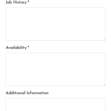
Job History
*
Availability
*
Additional Information