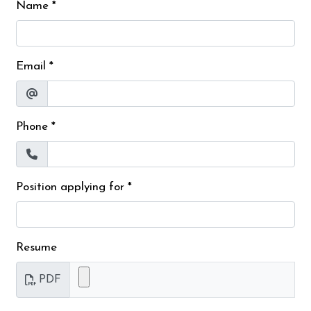
Name
*
Email
*
Phone
*
Position applying for
*
Resume
PDF