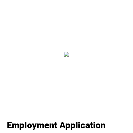
Restaurant 
Contact Fo
Employment Application