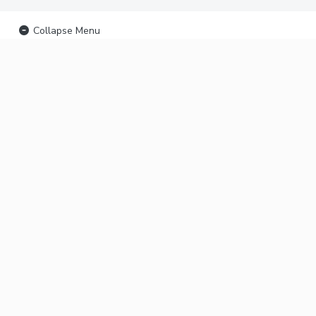
Collapse Menu